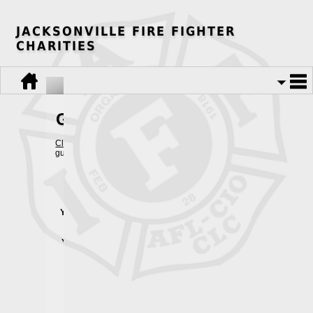
JACKSONVILLE FIRE FIGHTER
CHARITIES
Guest Book
Click Here
to view the current guestbook, or fill out the form below to
guestbook. Thank you!
Your Name:
Your Union/Local:
Your Occupation:
E-Mail:
City: